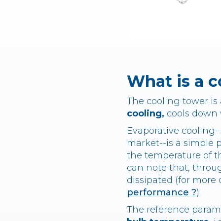
What is a c
The cooling tower is 
cooling,
cools down w
Evaporative cooling-
market--is a simple 
the temperature of th
can note that, throug
dissipated (for more d
performance ?
).
The reference param