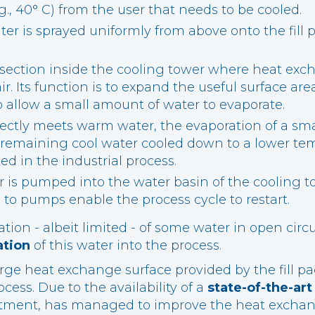
g., 40° C) from the user that needs to be cooled.
er is sprayed uniformly from above onto the fill
 a section inside the cooling tower where heat ex
r. Its function is to expand the useful surface are
allow a small amount of water to evaporate.
ectly meets warm water, the evaporation of a sm
 remaining cool water cooled down to a lower temp
ed in the industrial process.
 is pumped into the water basin of the cooling 
to pumps enable the process cycle to restart.
tion - albeit limited - of some water in open circ
ation
of this water into the process.
rge heat exchange surface provided by the fill pa
cess. Due to the availability of a
state-of-the-ar
ment, has managed to improve the heat exchange