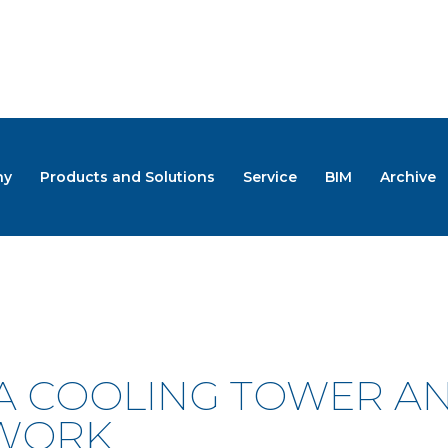
ny
Products and Solutions
Service
BIM
Archive
S
 A COOLING TOWER 
 WORK