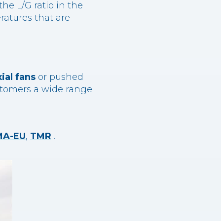
he L/G ratio in the
eratures that are
xial fans
or pushed
customers a wide range
MA-EU
,
TMR
.