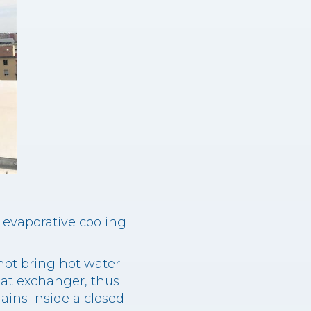
f evaporative cooling
not bring hot water
eat exchanger, thus
ains inside a closed