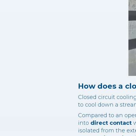
How does a clo
Closed circuit coolin
to cool down a strea
Compared to an open 
into
direct contact
w
isolated from the ex