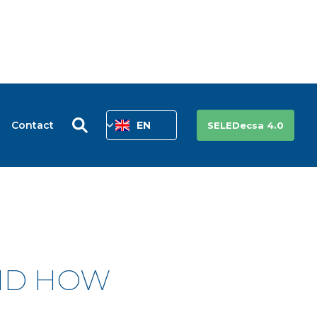
Contact
EN
SELEDecsa 4.0
AND HOW