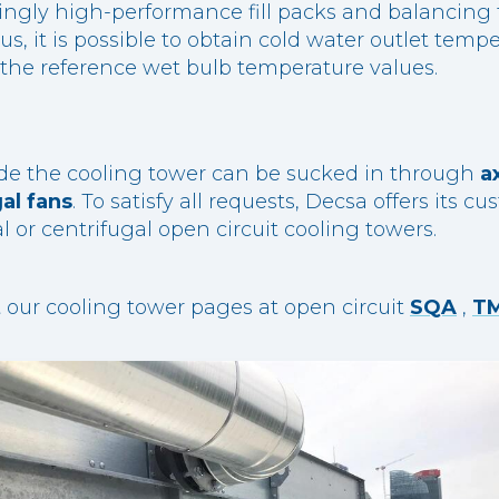
ingly high-performance fill packs and balancing t
us, it is possible to obtain cold water outlet temp
o the reference wet bulb temperature values.
side the cooling tower can be sucked in through
a
al fans
. To satisfy all requests, Decsa offers its 
al or centrifugal open circuit cooling towers.
it our cooling tower pages at open circuit
SQA
,
T