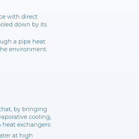
e with direct
ooled down by its
ugh a pipe heat
 the environment.
that, by bringing
evaporative cooling,
a heat exchangers:
ater at high