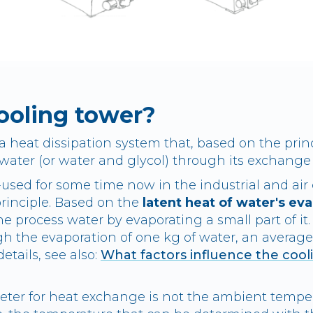
ooling tower?
a heat dissipation system that, based on the prin
ater (or water and glycol) through its exchange 
-used for some time now in the industrial and air
principle. Based on the
latent heat of water's ev
e process water by evaporating a small part of it
h the evaporation of one kg of water, an average 
etails, see also:
What factors influence the cool
eter for heat exchange is not the ambient tempe