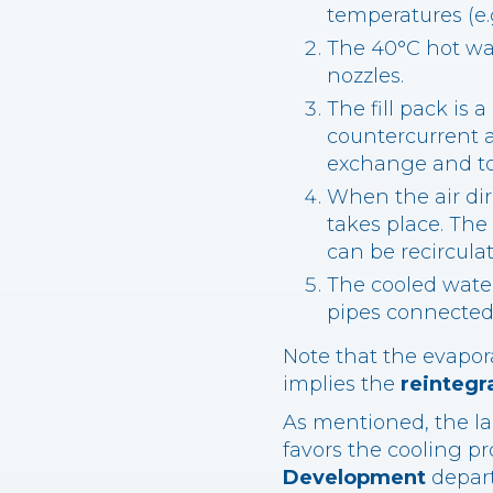
temperatures (e.
The 40°C hot wat
nozzles.
The fill pack is
countercurrent ai
exchange and to 
When the air dir
takes place. The
can be recirculat
The cooled water
pipes connected 
Note that the evapora
implies the
reintegr
As mentioned, the la
favors the cooling pro
Development
depart