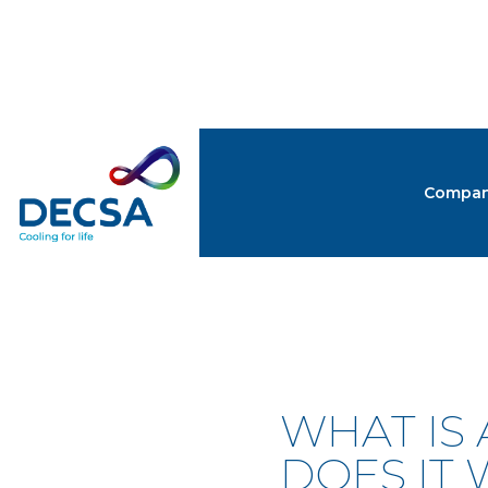
Compa
NEW
WHAT IS
DOES IT