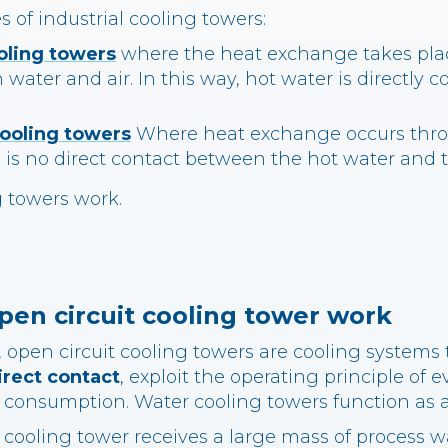
s of industrial cooling towers:
oling towers
where the heat exchange takes plac
water and air. In this way, hot water is directly c
cooling towers
Where heat exchange occurs thro
 is no direct contact between the hot water and
g towers work.
en circuit cooling tower work
open circuit cooling towers are cooling systems 
irect contact
, exploit the operating principle of 
 consumption. Water cooling towers function as 
 cooling tower receives a large mass of process w