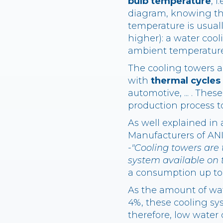
bulb temperature
, 
diagram, knowing th
temperature is usual
higher): a water coo
ambient temperature
The cooling towers ar
with
thermal cycles
automotive, ... . The
production process t
As well explained in
Manufacturers of ANI
-
"Cooling towers are 
system available on 
a consumption up to 
As the amount of wat
4%, these cooling s
therefore, low water