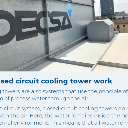
sed circuit cooling tower work
g towers are also systems that use the principle o
m of process water through the air.
circuit system, closed-circuit cooling towers do 
ith the air. Here, the water remains inside the h
ternal environment. This means that all water rem