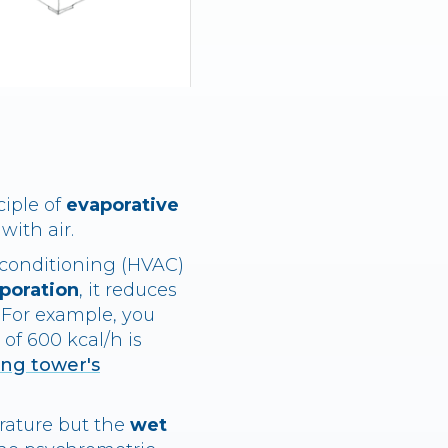
ciple of
evaporative
with air.
 conditioning (HVAC)
aporation
, it reduces
. For example, you
of 600 kcal/h is
ing tower's
rature but the
wet