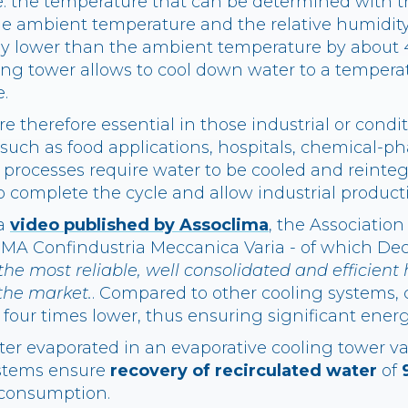
i.e. the temperature that can be determined with 
e ambient temperature and the relative humidity
ly lower than the ambient temperature by about 4
ling tower allows to cool down water to a tempera
.
e therefore essential in those industrial or cond
such as food applications, hospitals, chemical-p
se processes require water to be cooled and reinte
o complete the cycle and allow industrial product
 a
video published by Assoclima
, the Association
MA Confindustria Meccanica Varia - of which De
the most reliable, well consolidated and efficient 
the market.
. Compared to other cooling systems,
four times lower, thus ensuring significant energ
er evaporated in an evaporative cooling tower v
ystems ensure
recovery of recirculated water
of
 consumption.