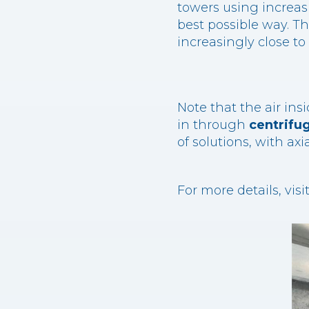
towers using increas
best possible way. Th
increasingly close t
Note that the air in
in through
centrifug
of solutions, with axi
For more details, vis