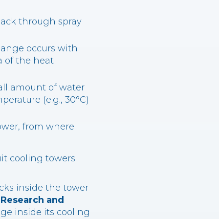
 pack through spray
change occurs with
a of the heat
all amount of water
erature (e.g., 30°C)
tower, from where
uit cooling towers
cks inside the tower
t Research and
 inside its cooling