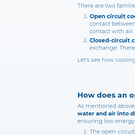
There are two familie
Open circuit co
contact between 
contact with air.
Closed-circuit 
exchange. There
Let's see how coolin
How does an op
As mentioned above, 
water and air into d
ensuring low energy
The open-circuit