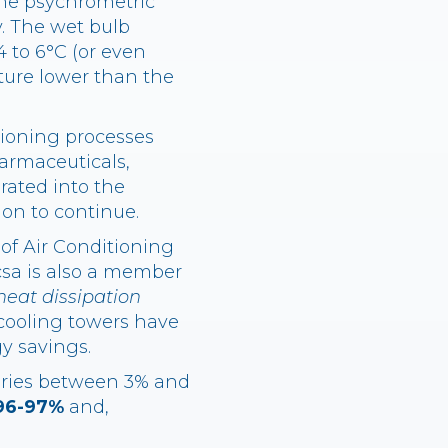
the psychrometric
. The wet bulb
 to 6°C (or even
ture lower than the
itioning processes
harmaceuticals,
grated into the
ion to continue.
 of Air Conditioning
csa is also a member
heat dissipation
 cooling towers have
y savings.
aries between 3% and
96-97%
and,