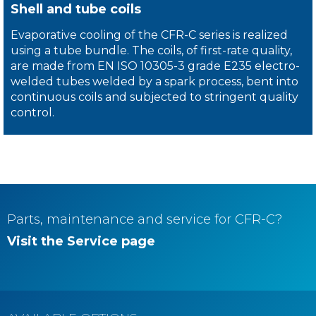
Shell and tube coils
Evaporative cooling of the CFR-C series is realized
using a tube bundle. The coils, of first-rate quality,
are made from EN ISO 10305-3 grade E235 electro-
welded tubes welded by a spark process, bent into
continuous coils and subjected to stringent quality
control.
Parts, maintenance and service for
CFR-C
?
Visit the Service page