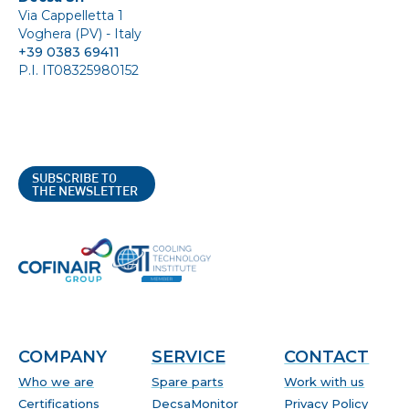
Via Cappelletta 1
Voghera (PV) - Italy
+39 0383 69411
P.I. IT08325980152
SUBSCRIBE TO
THE NEWSLETTER
COMPANY
SERVICE
CONTACT
Who we are
Spare parts
Work with us
Certifications
DecsaMonitor
Privacy Policy