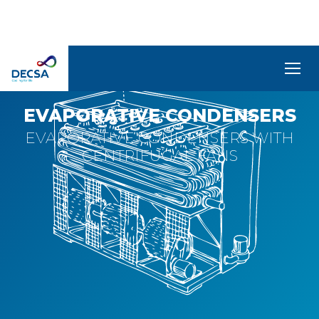
CFR-C
SELEDecsa
4.0
EVAPORATIVE CONDENSERS
EVAPORATIVE CONDENSERS WITH
Company
CENTRIFUGAL FANS
Products
and
Solutions
Service
Archive