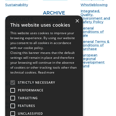
Sustainability
Whistleblowing
Integrated,
ARCHIVE
Quality,
Environment and
PRODUCTS
×
Catalogs
Safety Policy
This website uses cookies
Cooling towers
Video
General
a open circuit
Conditions of
News
This website uses cookies to improve your
Sale
Cooling towers
browsing experience. By using our website
BIM
a closed-circuit
General Terms &
you consent to all cookies in accordance
FAQ
Conditions of
Evaporative
with our cookie policy.
Purchase
condensers
Glossary
Closing this banner means that the default
European
Adiabatic
settings will remain in place and therefore
Regional
condensers
Development
your browsing will continue in the absence
Adiabatic
Fund
of cookies or other tracking tools other than
coolers
technical cookies.
Read more
STRICTLY NECESSARY
SOLUTIONS
PERFORMANCE
HVAC
Process cooling
TARGETING
Industrial
FEATURES
refrigeration
UNCLASSIFIED