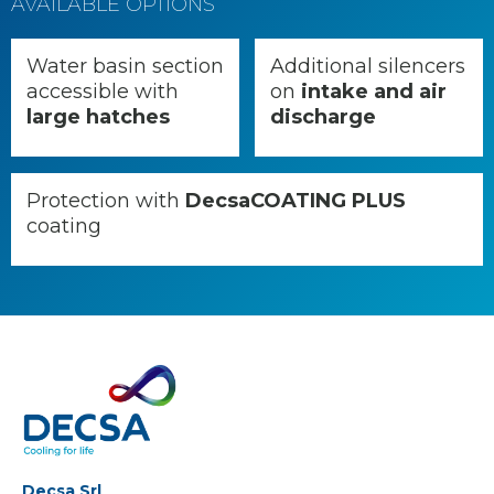
AVAILABLE OPTIONS
Water basin section
Additional silencers
accessible with
on
intake and air
large hatches
discharge
Protection with
DecsaCOATING PLUS
coating
Decsa Srl