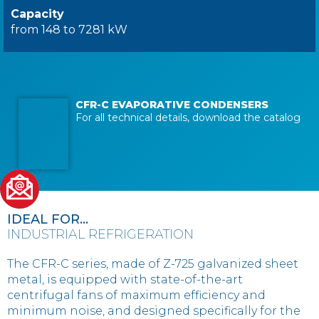
Capacity
from 148 to 7281 kW
CFR-C EVAPORATIVE CONDENSERS
For all technical details, download the catalog
IDEAL FOR...
INDUSTRIAL REFRIGERATION
The CFR-C series, made of Z-725 galvanized sheet
metal, is equipped with state-of-the-art
centrifugal fans of maximum efficiency and
minimum noise, and designed specifically for the