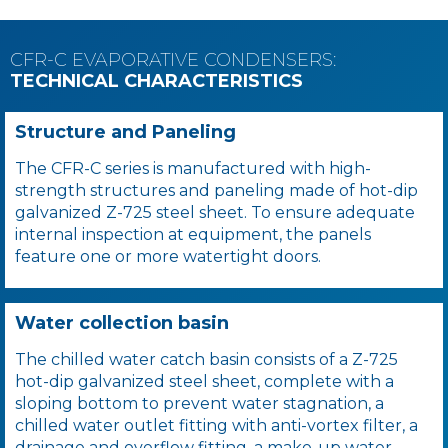
CFR-C EVAPORATIVE CONDENSERS:
TECHNICAL CHARACTERISTICS
Structure and Paneling
The CFR-C series is manufactured with high-
strength structures and paneling made of hot-dip
galvanized Z-725 steel sheet. To ensure adequate
internal inspection at equipment, the panels
feature one or more watertight doors.
Water collection basin
The chilled water catch basin consists of a Z-725
hot-dip galvanized steel sheet, complete with a
sloping bottom to prevent water stagnation, a
chilled water outlet fitting with anti-vortex filter, a
drainage and overflow fitting, a make-up water