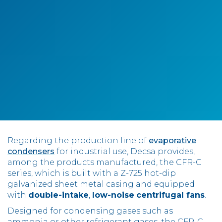
Contact
IT
EN
中国
Regarding the production line of
evaporative
condensers
for industrial use, Decsa provides,
among the products manufactured, the CFR-C
series, which is built with a Z-725 hot-dip
galvanized sheet metal casing and equipped
with
double-intake
,
low-noise
centrifugal fans
.
Designed for condensing gases such as
ammonia or other refrigerant gases, the CFR-C