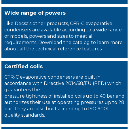
Wide range of powers
Like Decsa's other products, CFR-C evaporative
condensers are available according to a wide range
of models, powers and sizes to meet all
requirements. Download the catalog to learn more
about all the technical reference features.
Certified coils
CFR-C evaporative condensers are built in
accordance with Directive 2014/68/EU (PED) which
guarantees the
pressure tightness of installed coils up to 40 bar and
authorizes their use at operating pressures up to 28
bar. They are also built according to ISO 9001
quality standards.