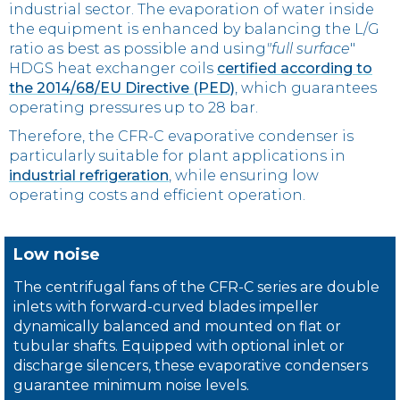
industrial sector. The evaporation of water inside
the equipment is enhanced by balancing the L/G
ratio as best as possible and using
"full surface
"
HDGS heat exchanger coils
certified according to
the 2014/68/EU Directive (PED)
, which guarantees
operating pressures up to 28 bar.
Therefore, the CFR-C evaporative condenser is
particularly suitable for plant applications in
industrial refrigeration
, while ensuring low
operating costs and efficient operation.
Low noise
The centrifugal fans of the CFR-C series are double
inlets with forward-curved blades impeller
dynamically balanced and mounted on flat or
tubular shafts. Equipped with optional inlet or
discharge silencers, these evaporative condensers
guarantee minimum noise levels.