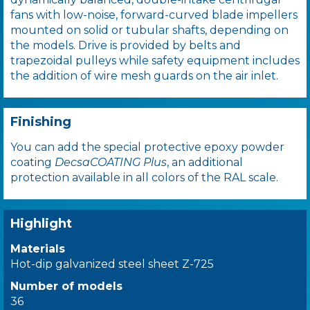
fans with low-noise, forward-curved blade impellers
mounted on solid or tubular shafts, depending on
the models. Drive is provided by belts and
trapezoidal pulleys while safety equipment includes
the addition of wire mesh guards on the air inlet.
Finishing
You can add the special protective epoxy powder
coating
DecsaCOATING Plus
, an additional
protection available in all colors of the RAL scale.
Highlight
Materials
Hot-dip galvanized steel sheet Z-725
Number of models
36