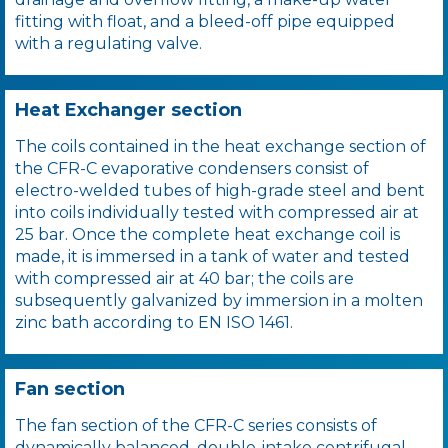
fitting with float, and a bleed-off pipe equipped
with a regulating valve.
Heat Exchanger section
The coils contained in the heat exchange section of
the CFR-C evaporative condensers consist of
electro-welded tubes of high-grade steel and bent
into coils individually tested with compressed air at
25 bar. Once the complete heat exchange coil is
made, it is immersed in a tank of water and tested
with compressed air at 40 bar; the coils are
subsequently galvanized by immersion in a molten
zinc bath according to EN ISO 1461.
Fan section
The fan section of the CFR-C series consists of
dynamically balanced, double-intake centrifugal