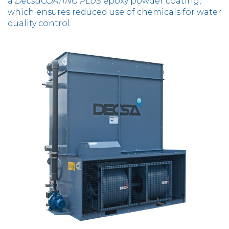
a
DecsaCOATING PLUS
epoxy powder coating,
which ensures reduced use of chemicals for water
quality control.