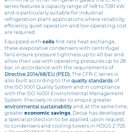
series features a capacity range of 148 to 7281 kW
and is particularly suitable for industrial
refrigeration plant applications where reliability,
efficiency, quiet operation and low operating cost
are required.
Equipped with
coils
first-rate heat exchange,
these evaporative condensers with centrifugal
fans ensure pressure tightness up to 40 bar and
allow their use with operating pressures up to 28
bar, in accordance with the requirements of
Directive 2014/68/EU (PED).
The CFR-C series is
also built according to the
quality standards
of
the ISO 9001 Quality System and in compliance
with the ISO 14001 Environmental Management
System. Precisely in order to ensure greater
environmental sustainability
and, at the same time,
greater
economic savings
, Decsa has developed
a special protection to be applied, upon request,
to condensers and cooling towers in HDGS Z-725: